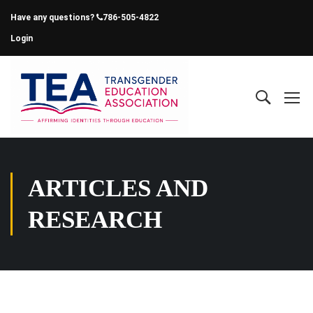
Have any questions?
786-505-4822
Login
ARTICLES AND
RESEARCH