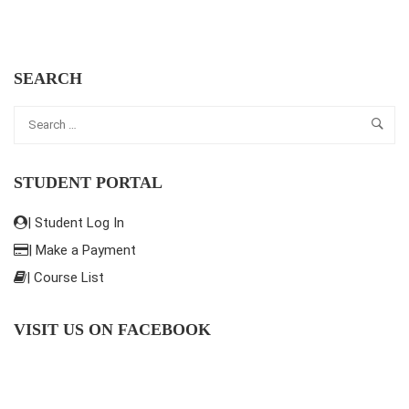
SEARCH
STUDENT PORTAL
| Student Log In
| Make a Payment
| Course List
VISIT US ON FACEBOOK