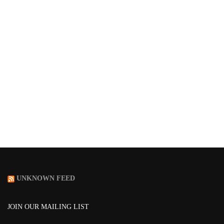
UNKNOWN FEED
JOIN OUR MAILING LIST