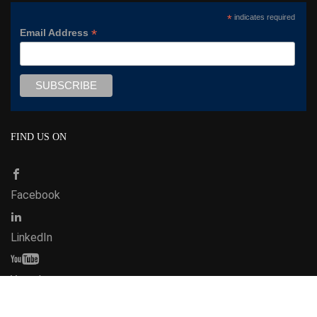
*
indicates required
*
Email Address
FIND US ON
Facebook
LinkedIn
Youtube